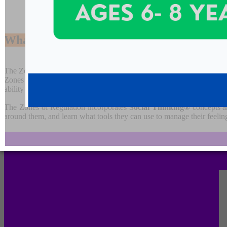
What are the
Zones of Regulation?
The Zones is a systematic, cognitive behavior approach used to teach s
Zones curriculum provides strategies to teach students to become mo
ability to problem solve conflicts.
The Zones of Regulation incorporates
Social Thinking®
concepts an
around them, and learn what tools they can use to manage their feeling