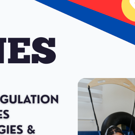
gned to be used with elementary students, secondary students ages 6
ork for thinking as well as a curriculum geared toward helping student
 in turn, leads to increased self-control and problem solving abilities.