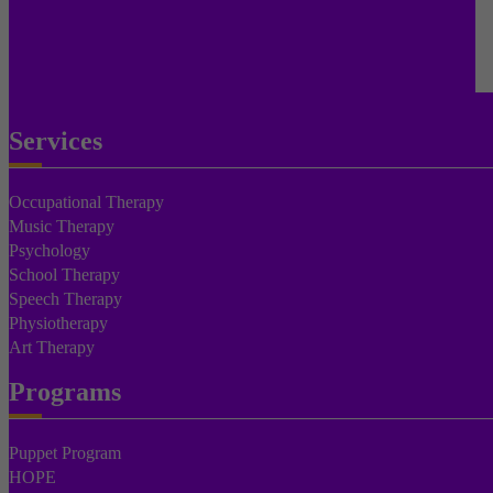
Services
Occupational Therapy
Music Therapy
Psychology
School Therapy
Speech Therapy
Physiotherapy
Art Therapy
Programs
Puppet Program
HOPE