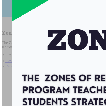
It is desi
Zones of
Regulation
Program
The Zones of Regulation (
www.zonesofregulation.com
) is a framew
including the management of their emotions and level of alertness. This,
#
Link
Name
Size
1
Download
CKFTO Zones Flyer
1.08 MB
2
Download
Zones Poster
212 KB