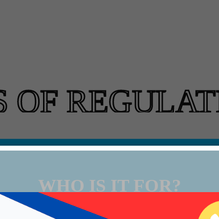
S OF REGULAT
WHO IS IT FOR?