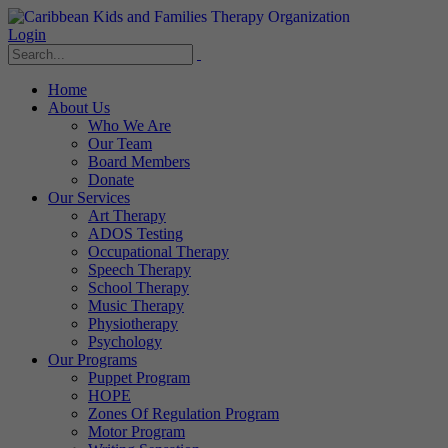
Login
Home
About Us
Who We Are
Our Team
Board Members
Donate
Our Services
Art Therapy
ADOS Testing
Occupational Therapy
Speech Therapy
School Therapy
Music Therapy
Physiotherapy
Psychology
Our Programs
Puppet Program
HOPE
Zones Of Regulation Program
Motor Program