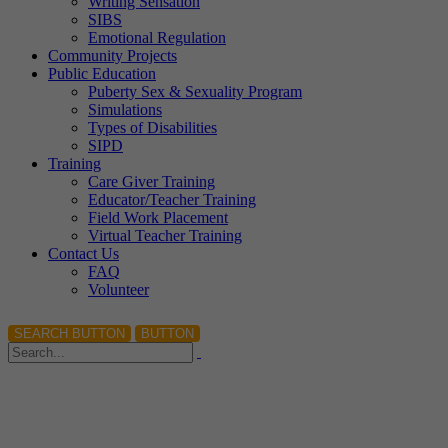
Writing Sensation
SIBS
Emotional Regulation
Community Projects
Public Education
Puberty Sex & Sexuality Program
Simulations
Types of Disabilities
SIPD
Training
Care Giver Training
Educator/Teacher Training
Field Work Placement
Virtual Teacher Training
Contact Us
FAQ
Volunteer
SEARCH BUTTON
BUTTON