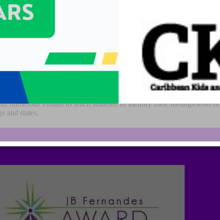
elf-regulation by categorizing all the different ways we feel and states
re aware of, and independent in controlling their emotions and impul
d numerous visuals to teach students to identify their feelings/level o
s and states.