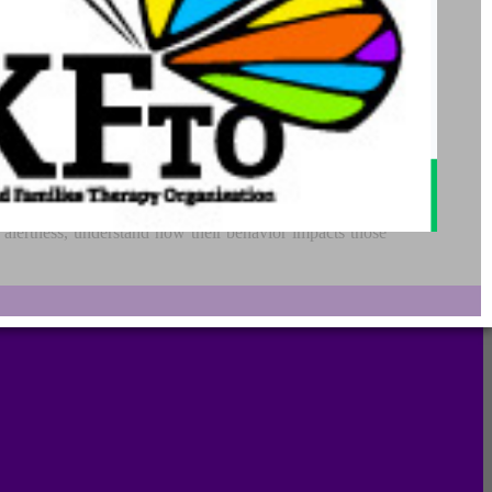
 of alertness we experience into four concrete zones. The
ses, managing their sensory needs, and improving their
f alertness, understand how their behavior impacts those