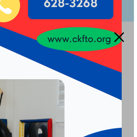
 and above.
×
s gain skills in consciously regulating their behaviors,